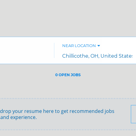
NEAR LOCATION
City,
state,
country
0 OPEN JOBS
Job
search
results
0
 drop your resume here to get recommended jobs
 and experience.