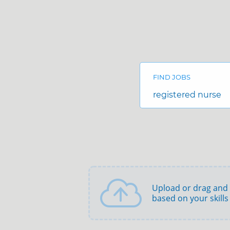
Search
Jobs
-
FIND JOBS
Adena
Health
Job
Careers
title,
skill,
keyword
Upload or drag and
based on your skills