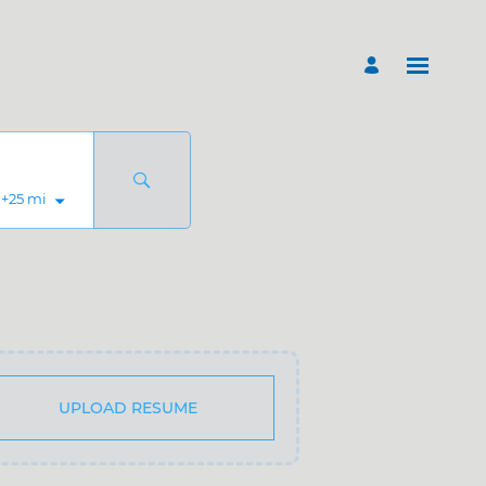
+
25
mi
UPLOAD RESUME