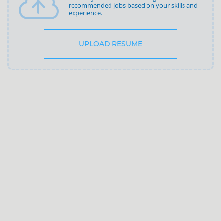
recommended jobs based on your skills and
experience.
UPLOAD RESUME